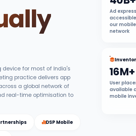
40B+
ually
Ad expres
accessible
our mobile
network
Invento
16M+
device for most of India's
eting practice delivers app
User plac
 across a global network of
available 
nd real-time optimisation to
mobile inv
rtnerships
DSP Mobile