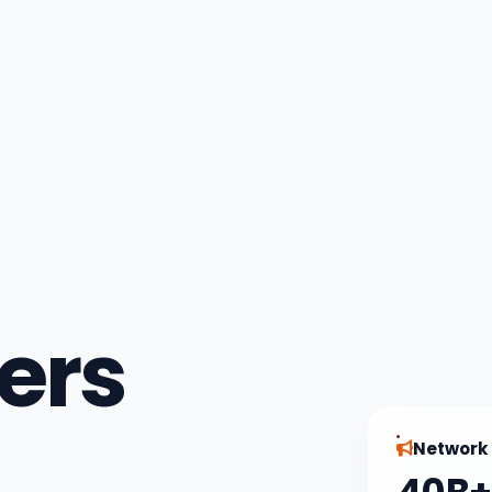
ers
Network