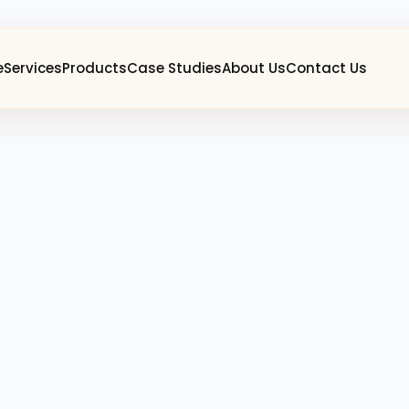
e
Services
Products
Case Studies
About Us
Contact Us