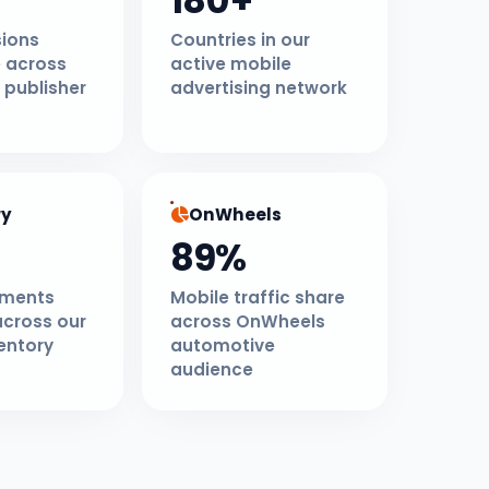
180+
sions
Countries in our
 across
active mobile
 publisher
advertising network
ry
OnWheels
89%
ements
Mobile traffic share
across our
across OnWheels
entory
automotive
audience