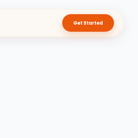
Get Started