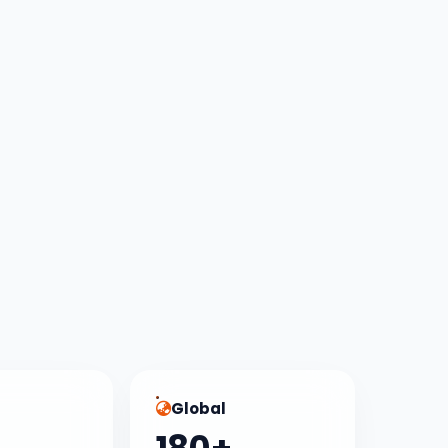
Global