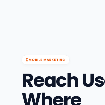
MOBILE MARKETING
Reach Us
Where