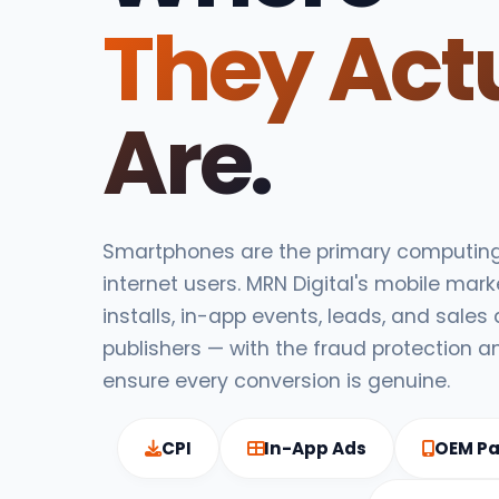
They Act
Are.
Smartphones are the primary computing 
internet users. MRN Digital's mobile mark
installs, in-app events, leads, and sales
publishers — with the fraud protection a
ensure every conversion is genuine.
CPI
In-App Ads
OEM Pa