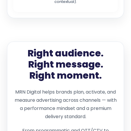
contextual).
Right audience.
Right message.
Right moment.
MRN Digital helps brands plan, activate, and
measure advertising across channels — with
a performance mindset and a premium
delivery standard.
From programmatic and OTT/CTV to