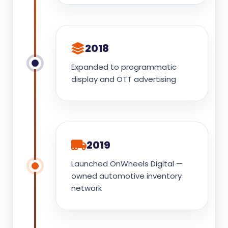
2018
Expanded to programmatic
display and OTT advertising
2019
Launched OnWheels Digital —
owned automotive inventory
network