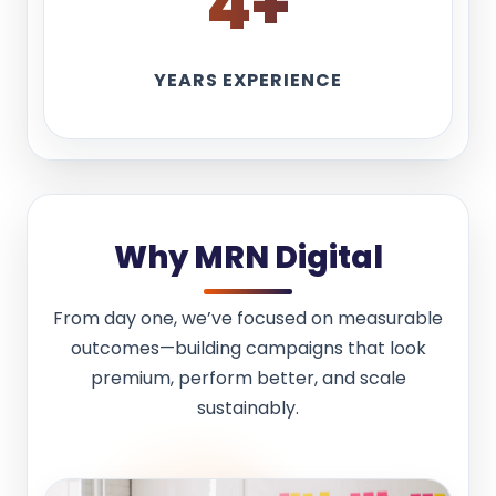
4
+
YEARS EXPERIENCE
Why MRN Digital
From day one, we’ve focused on measurable
outcomes—building campaigns that look
premium, perform better, and scale
sustainably.