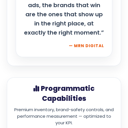
ads, the brands that win
are the ones that show up
in the right place, at
exactly the right moment.”
— MRN DIGITAL
Programmatic
Capabilities
Premium inventory, brand-safety controls, and
performance measurement — optimized to
your KPI.