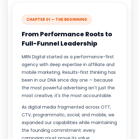
CHAPTER 01 — THE BEGINNING
From Performance Roots to
Full-Funnel Leadership
MRN Digital started as a performance-first
agency with deep expertise in affiliate and
mobile marketing. Results-first thinking has
been in our DNA since day one — because
the most powerful advertising isn't just the
most creative, it's the most accountable.
As digital media fragmented across OTT,
CTV, programmatic, social, and mobile, we
expanded our capabilities while maintaining
the founding commitment: every
campaign must prove its value.