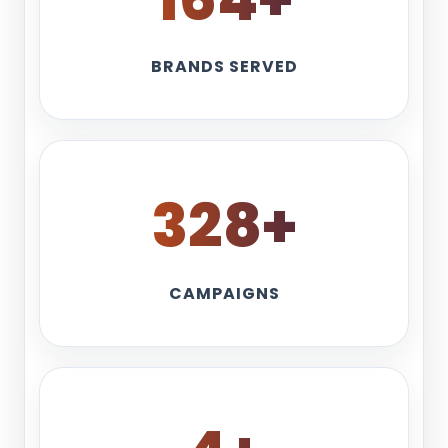
BRANDS SERVED
360
+
CAMPAIGNS