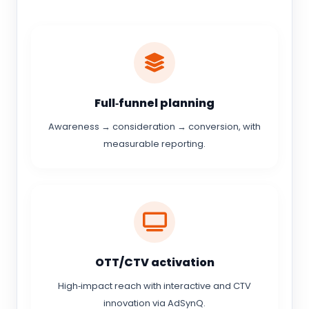
Full‑funnel planning
Awareness → consideration → conversion, with
measurable reporting.
OTT/CTV activation
High‑impact reach with interactive and CTV
innovation via AdSynQ.