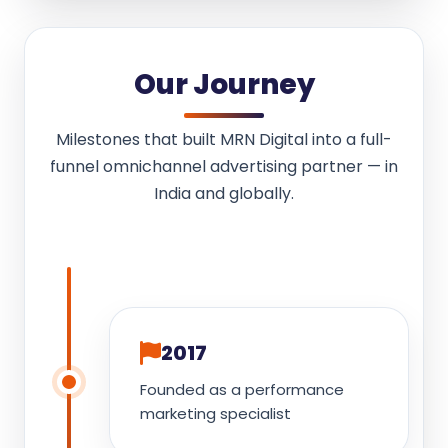
Our Journey
Milestones that built MRN Digital into a full-
funnel omnichannel advertising partner — in
India and globally.
2017
Founded as a performance
marketing specialist