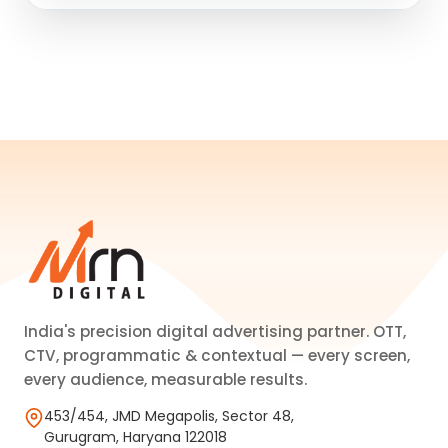
India's precision digital advertising partner. OTT,
CTV, programmatic & contextual — every screen,
every audience, measurable results.
453/454, JMD Megapolis, Sector 48,
Gurugram, Haryana 122018