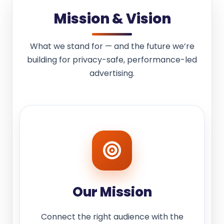
Mission & Vision
What we stand for — and the future we’re
building for privacy-safe, performance-led
advertising.
Our Mission
Connect the right audience with the