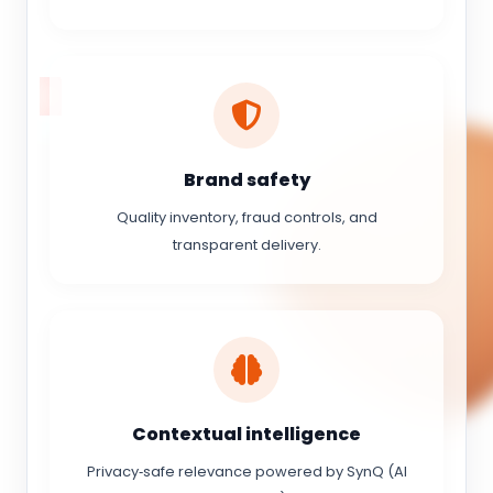
Brand safety
Quality inventory, fraud controls, and
transparent delivery.
Contextual intelligence
Privacy‑safe relevance powered by SynQ (AI