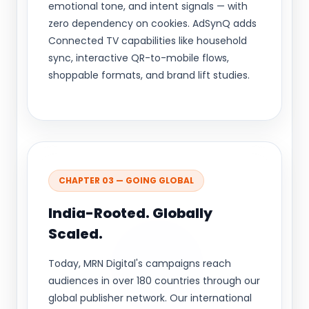
emotional tone, and intent signals — with
zero dependency on cookies. AdSynQ adds
Connected TV capabilities like household
sync, interactive QR-to-mobile flows,
shoppable formats, and brand lift studies.
CHAPTER 03 — GOING GLOBAL
India-Rooted. Globally
Scaled.
Today, MRN Digital's campaigns reach
audiences in over 180 countries through our
global publisher network. Our international