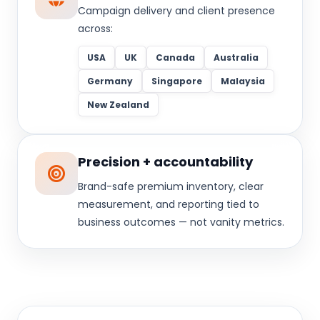
Campaign delivery and client presence
across:
USA
UK
Canada
Australia
Germany
Singapore
Malaysia
New Zealand
Precision + accountability
Brand-safe premium inventory, clear
measurement, and reporting tied to
business outcomes — not vanity metrics.