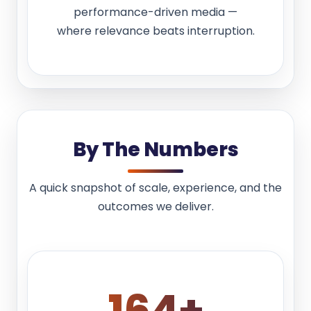
performance-driven media —
where relevance beats interruption.
By The Numbers
A quick snapshot of scale, experience, and the
outcomes we deliver.
180
+