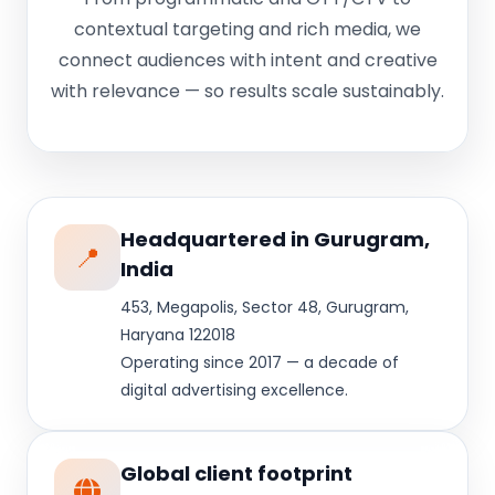
contextual targeting and rich media, we
connect audiences with intent and creative
with relevance — so results scale sustainably.
Headquartered in Gurugram,
📍
India
453, Megapolis, Sector 48, Gurugram,
Haryana 122018
Operating since 2017 — a decade of
digital advertising excellence.
Global client footprint