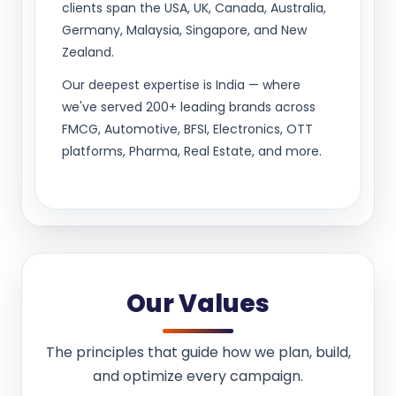
clients span the USA, UK, Canada, Australia,
Germany, Malaysia, Singapore, and New
Zealand.
Our deepest expertise is India — where
we've served 200+ leading brands across
FMCG, Automotive, BFSI, Electronics, OTT
platforms, Pharma, Real Estate, and more.
Our Values
The principles that guide how we plan, build,
and optimize every campaign.