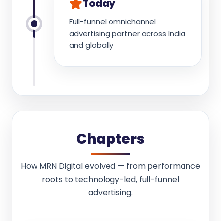
Today
Full-funnel omnichannel
advertising partner across India
and globally
Chapters
How MRN Digital evolved — from performance
roots to technology-led, full-funnel
advertising.