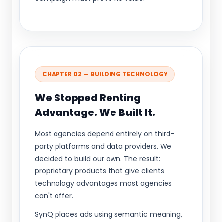
CHAPTER 02 — BUILDING TECHNOLOGY
We Stopped Renting
Advantage. We Built It.
Most agencies depend entirely on third-
party platforms and data providers. We
decided to build our own. The result:
proprietary products that give clients
technology advantages most agencies
can't offer.
SynQ places ads using semantic meaning,