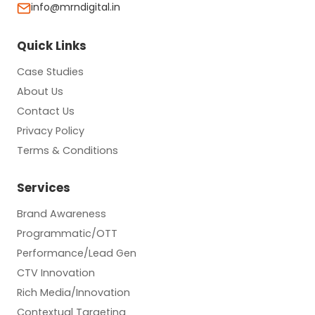
info@mrndigital.in
Quick Links
Case Studies
About Us
Contact Us
Privacy Policy
Terms & Conditions
Services
Brand Awareness
Programmatic/OTT
Performance/Lead Gen
CTV Innovation
Rich Media/Innovation
Contextual Targeting