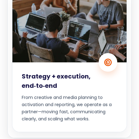
Strategy + execution,
end‑to‑end
From creative and media planning to
activation and reporting, we operate as a
partner—moving fast, communicating
clearly, and scaling what works.