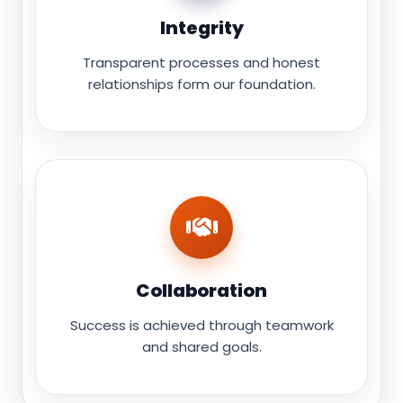
Integrity
Transparent processes and honest
relationships form our foundation.
Collaboration
Success is achieved through teamwork
and shared goals.