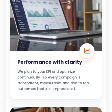
Performance with clarity
We plan to your KPI and optimize
continuously—so every campaign is
transparent, measurable, and tied to real
outcomes (not just impressions).