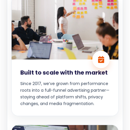
Built to scale with the market
Since 2017, we’ve grown from performance
roots into a full-funnel advertising partner—
staying ahead of platform shifts, privacy
changes, and media fragmentation.