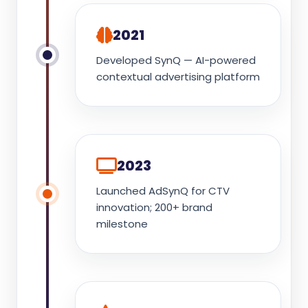
2021
Developed SynQ — AI-powered
contextual advertising platform
2023
Launched AdSynQ for CTV
innovation; 200+ brand
milestone