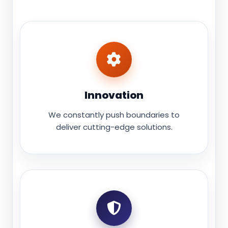
Innovation
We constantly push boundaries to
deliver cutting-edge solutions.