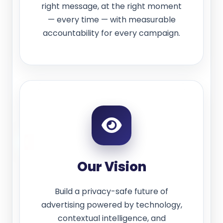
right message, at the right moment
— every time — with measurable
accountability for every campaign.
Our Vision
Build a privacy-safe future of
advertising powered by technology,
contextual intelligence, and