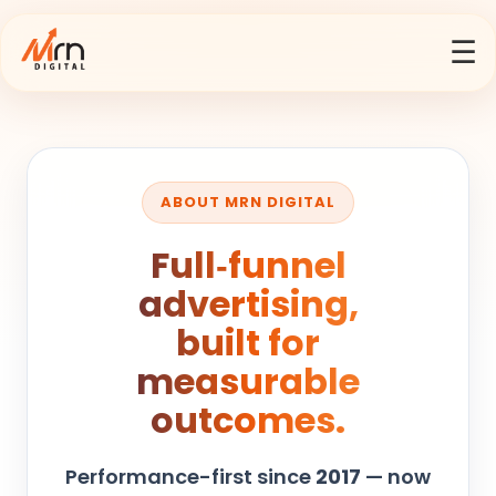
☰
ABOUT MRN DIGITAL
Full‑funnel
advertising,
built for
measurable
outcomes.
Performance-first since
2017
— now