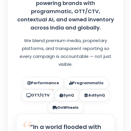
powering brands with
programmatic, OTT/CTV,
contextual AI, and owned inventory
across India and globally.
We blend premium media, proprietary
platforms, and transparent reporting so
every campaign is accountable — not just
visible.
Performance
Programmatic
OTT/CTV
SynQ
AdSynQ
OnWheels
“In a world flooded with